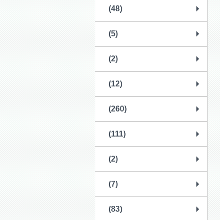
(48)
(5)
(2)
(12)
(260)
(111)
(2)
(7)
(83)