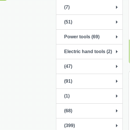
(7)
(51)
Power tools (69)
Electric hand tools (2)
(47)
(91)
(1)
(68)
(399)