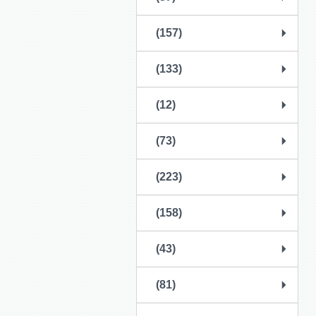
(157)
(133)
(12)
(73)
(223)
(158)
(43)
(81)