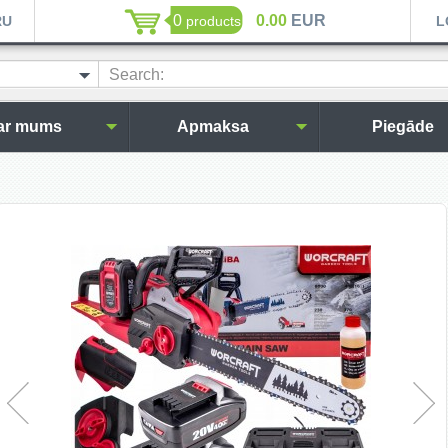
0
0.00
EUR
RU
products
L
Search:
ar mums
Apmaksa
Piegāde