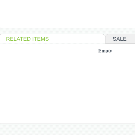
RELATED ITEMS
SALE
Empty