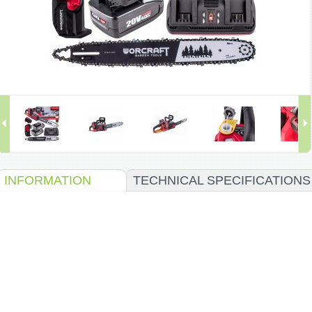
INFORMATION
TECHNICAL SPECIFICATIONS