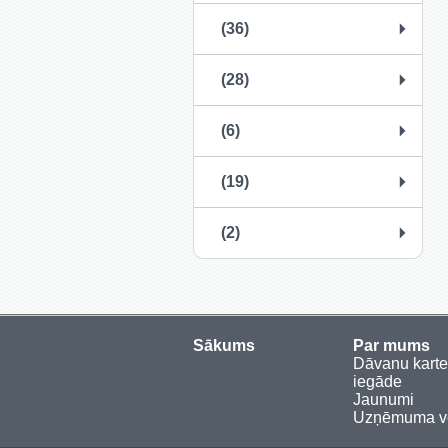
(36)
(28)
(6)
(19)
(2)
Sākums
Par mums
Dāvanu kart
iegāde
Jaunumi
Uzņēmuma vē