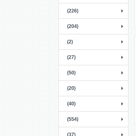
(226)
(204)
(2)
(27)
(50)
(20)
(40)
(554)
(37)