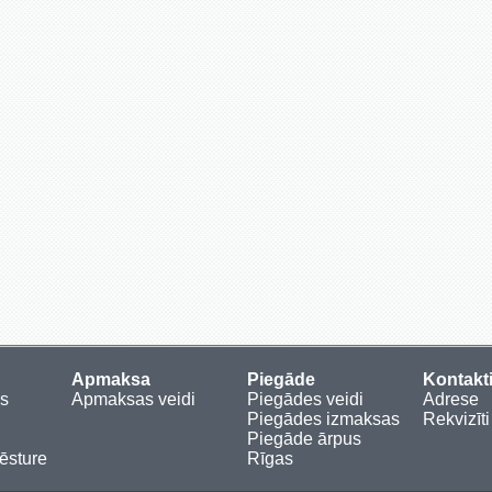
Apmaksa
Piegāde
Kontakt
es
Apmaksas veidi
Piegādes veidi
Adrese
Piegādes izmaksas
Rekvizīti
Piegāde ārpus
sture
Rīgas