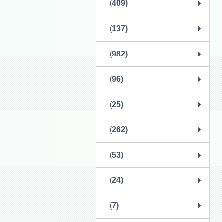
(409)
(137)
(982)
(96)
(25)
(262)
(53)
(24)
(7)