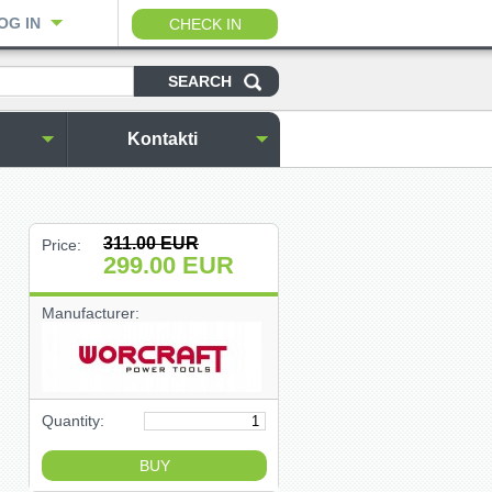
OG IN
CHECK IN
Kontakti
311.00
EUR
Price:
299.00
EUR
Manufacturer:
Quantity: