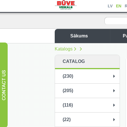
LV
EN
Sākums
P
Katalogs
CATALOG
(230)
(205)
(116)
(22)