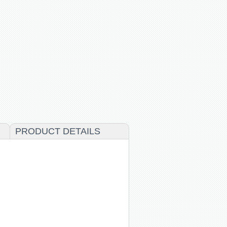
PRODUCT DETAILS