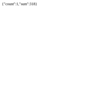
{"count":1,"sum":318}