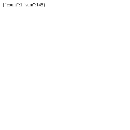
{"count":1,"sum":145}