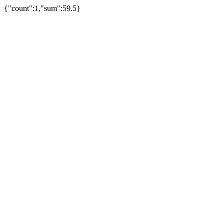
{"count":1,"sum":59.5}