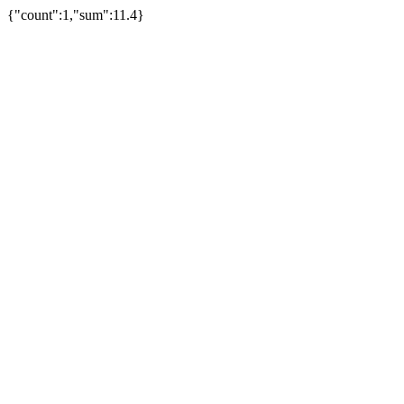
{"count":1,"sum":11.4}