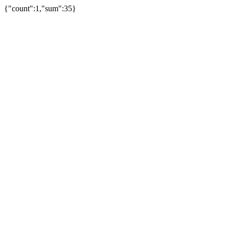
{"count":1,"sum":35}