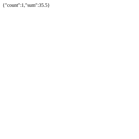
{"count":1,"sum":35.5}