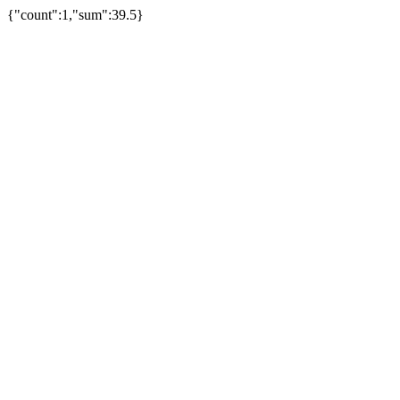
{"count":1,"sum":39.5}