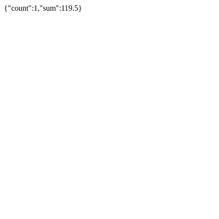
{"count":1,"sum":119.5}