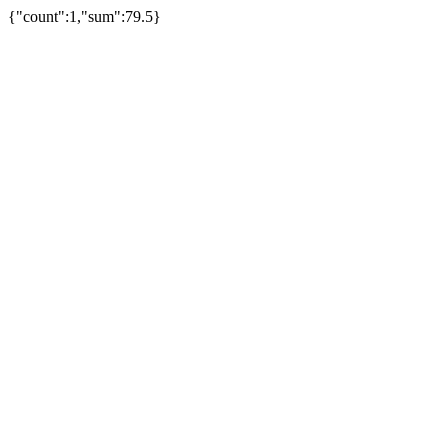
{"count":1,"sum":79.5}