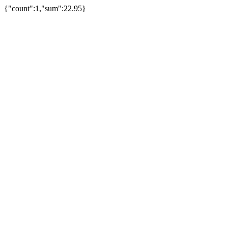
{"count":1,"sum":22.95}