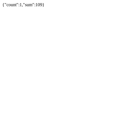
{"count":1,"sum":109}