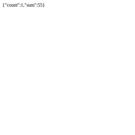
{"count":1,"sum":55}