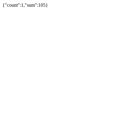
{"count":1,"sum":105}