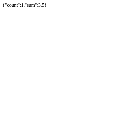
{"count":1,"sum":3.5}