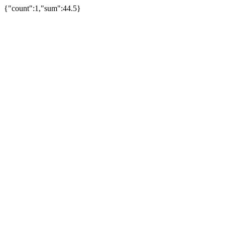
{"count":1,"sum":44.5}