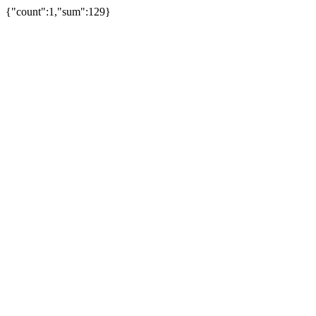
{"count":1,"sum":129}