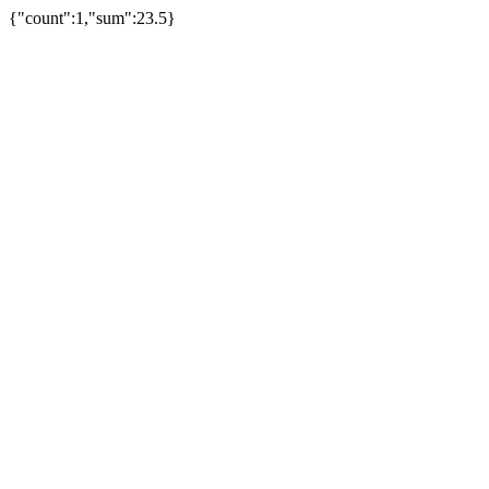
{"count":1,"sum":23.5}