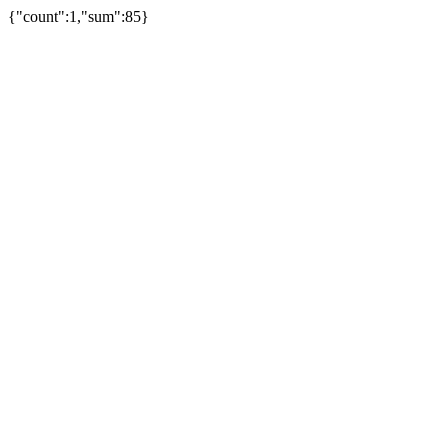
{"count":1,"sum":85}