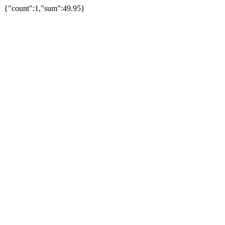
{"count":1,"sum":49.95}