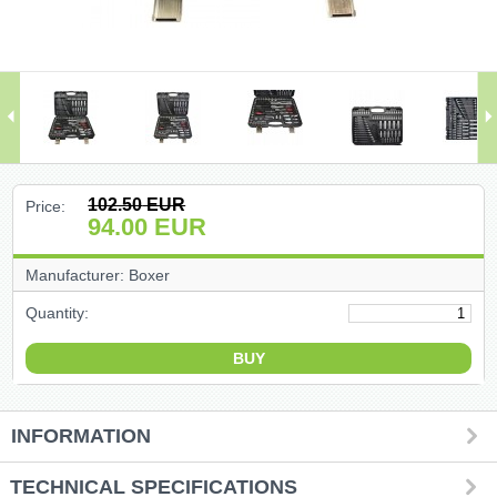
(47)
(91)
(1)
()
102.50
EUR
Price:
94.00
EUR
(68)
Manufacturer: Boxer
(399)
Quantity:
(226)
(204)
INFORMATION
(2)
TECHNICAL SPECIFICATIONS
(27)