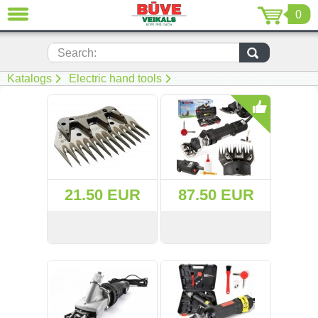
0
CLOSE
LV
EN
RU
Search:
Katalogs
Electric hand tools
(230)
(206)
(116)
(22)
21.50 EUR
87.50 EUR
(7)
(51)
VIEW
BUY
VIEW
BUY
Power tools (69)
Electric hand tools (2)