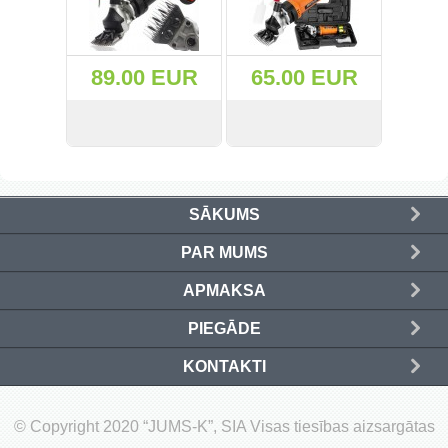
(50)
89.00 EUR
65.00 EUR
(20)
(40)
VIEW
BUY
VIEW
BUY
(555)
SĀKUMS
(37)
PAR MUMS
(157)
APMAKSA
(133)
PIEGĀDE
(12)
KONTAKTI
(73)
© Copyright 2020 “JUMS-K”, SIA Visas tiesības aizsargātas