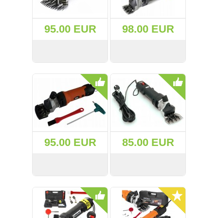
(47)
95.00 EUR
98.00 EUR
(91)
(1)
VIEW
BUY
VIEW
BUY
()
(68)
(400)
95.00 EUR
85.00 EUR
(226)
(204)
VIEW
BUY
VIEW
BUY
(2)
(27)