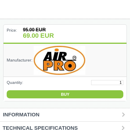
(47)
(91)
95.00
EUR
Price:
69.00
EUR
(1)
()
Manufacturer:
(68)
(399)
Quantity:
(226)
(204)
INFORMATION
(2)
TECHNICAL SPECIFICATIONS
(27)