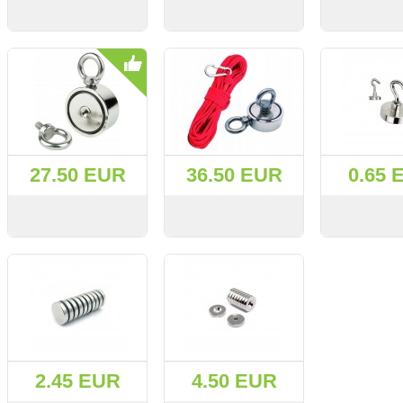
VIEW
BUY
VIEW
BUY
VIEW
27.50 EUR
36.50 EUR
0.65 
VIEW
BUY
VIEW
BUY
VIEW
2.45 EUR
4.50 EUR