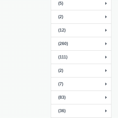
(5)
(2)
(12)
(260)
(111)
(2)
(7)
(83)
(36)