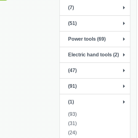
(7)
(51)
Power tools (69)
Electric hand tools (2)
(47)
(91)
(1)
(93)
(31)
(24)