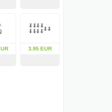
BUY
VIEW
BUY
EUR
3.95 EUR
BUY
VIEW
BUY