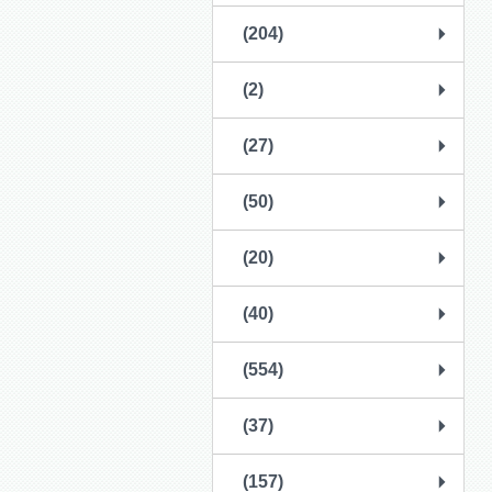
(204)
(2)
(27)
(50)
(20)
(40)
(554)
(37)
(157)