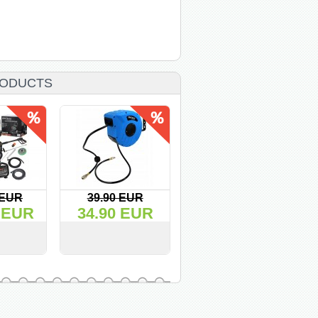
ODUCTS
 EUR
39.90 EUR
42.50 EUR
 EUR
34.90 EUR
36.00 EUR
BUY
VIEW
BUY
VIEW
BUY