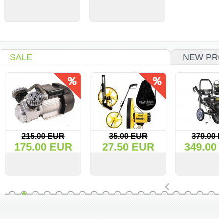
VIEW
BUY
VIEW
BUY
SALE
NEW PR
215.00 EUR
35.00 EUR
379.00
175.00 EUR
27.50 EUR
349.00
VIEW
BUY
VIEW
BUY
VIEW