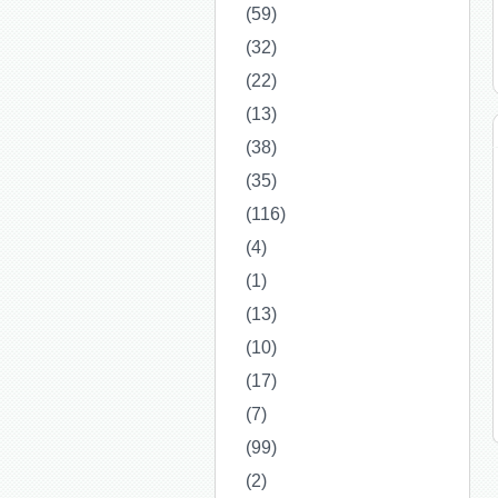
(59)
(32)
(22)
(13)
(38)
(35)
(116)
(4)
(1)
(13)
(10)
(17)
(7)
(99)
(2)