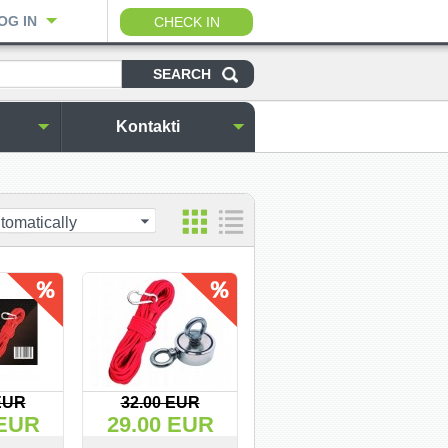
OG IN
CHECK IN
Kontakti
tomatically
EUR
32.00 EUR
 EUR
29.00 EUR