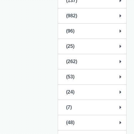
(137)
(982)
(96)
(25)
(262)
(53)
(24)
(7)
(48)