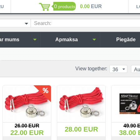
0
0.00
EUR
RU
products
L
Search:
ar mums
Apmaksa
Piegāde
View together:
36
Au
26.00 EUR
49.90 
28.00 EUR
22.00 EUR
38.00