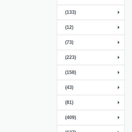
(133)
(12)
(73)
(223)
(158)
(43)
(81)
(409)