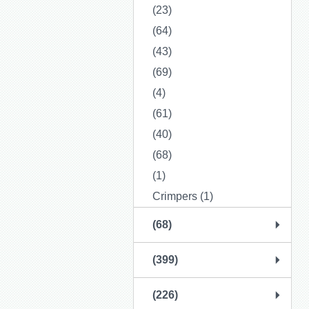
(23)
(64)
(43)
(69)
(4)
(61)
(40)
(68)
(1)
Crimpers (1)
(68)
(399)
(226)