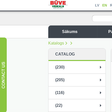
LV
EN
Sākums
P
Katalogs
CATALOG
(230)
(205)
(116)
(22)