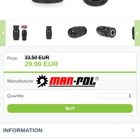
(47)
(91)
(1)
()
33.50
EUR
Price:
29.90
EUR
(68)
Manufacturer:
(399)
Quantity:
(226)
(204)
(2)
INFORMATION
(27)