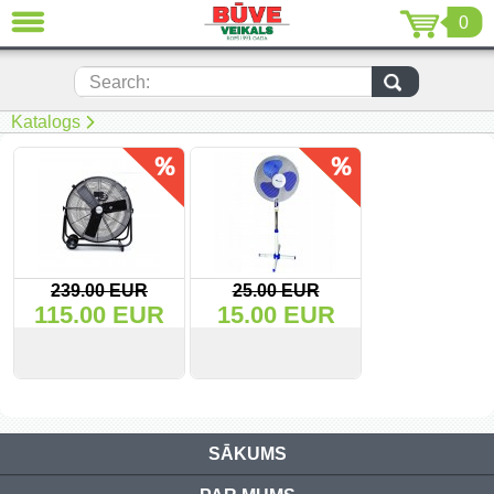
0
CLOSE
LV
EN
RU
Search:
Katalogs
(230)
(205)
(116)
(22)
239.00 EUR
25.00 EUR
115.00 EUR
15.00 EUR
(7)
(51)
VIEW
BUY
VIEW
BUY
Power tools (69)
SĀKUMS
Electric hand tools (2)