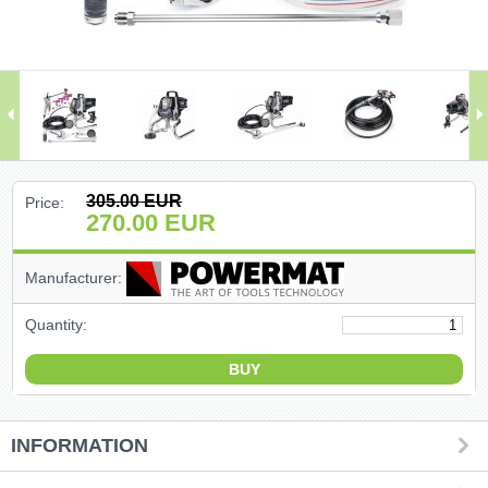
(47)
(91)
(1)
()
305.00
EUR
Price:
270.00
EUR
(68)
Manufacturer:
(399)
Quantity:
(226)
(204)
(2)
INFORMATION
(27)