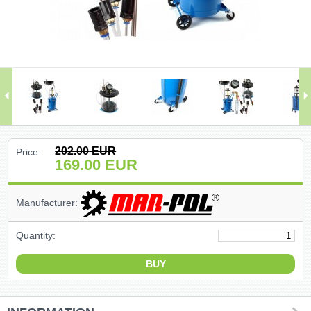
(47)
(91)
(1)
()
(68)
202.00
EUR
Price:
169.00
EUR
(399)
Manufacturer:
(226)
Quantity:
(204)
(2)
(27)