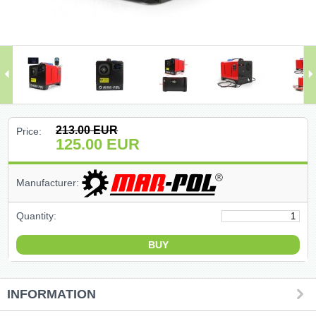
(47)
(91)
(1)
()
213.00
EUR
Price:
125.00
EUR
(68)
Manufacturer:
(399)
Quantity:
(226)
(204)
(2)
INFORMATION
(27)