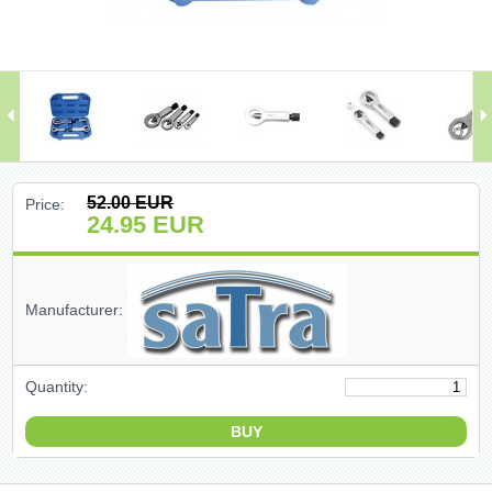
(47)
(91)
(1)
()
52.00
EUR
Price:
24.95
EUR
(68)
(399)
Manufacturer:
(226)
Quantity:
(204)
(2)
(27)