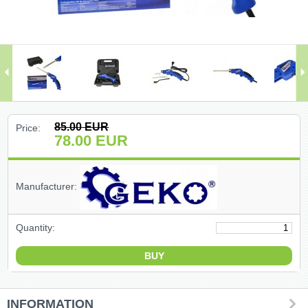
(47)
(91)
(1)
()
85.00
EUR
Price:
78.00
EUR
(68)
(399)
Manufacturer:
(226)
Quantity:
(204)
(2)
INFORMATION
(27)