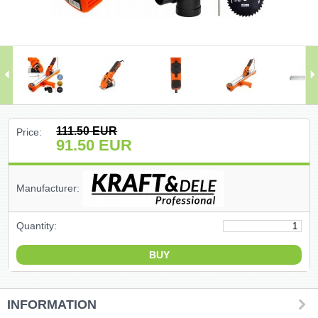
(47)
(91)
(1)
()
111.50
EUR
Price:
91.50
EUR
(68)
(399)
Manufacturer:
(226)
Quantity:
(204)
(2)
INFORMATION
(27)